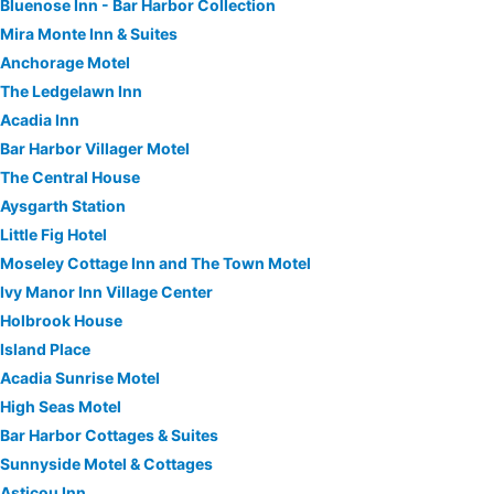
Bluenose Inn - Bar Harbor Collection
Mira Monte Inn & Suites
Anchorage Motel
The Ledgelawn Inn
Acadia Inn
Bar Harbor Villager Motel
The Central House
Aysgarth Station
Little Fig Hotel
Moseley Cottage Inn and The Town Motel
Ivy Manor Inn Village Center
Holbrook House
Island Place
Acadia Sunrise Motel
High Seas Motel
Bar Harbor Cottages & Suites
Sunnyside Motel & Cottages
Asticou Inn