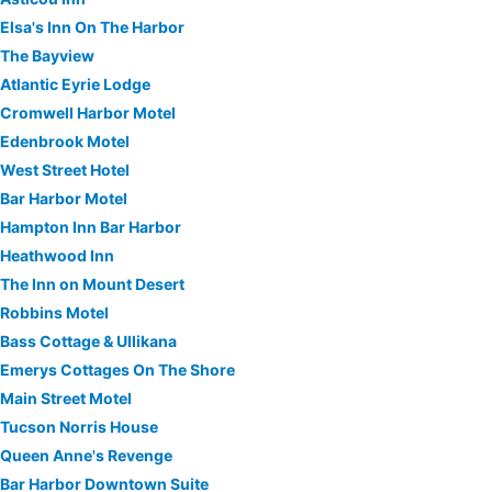
Elsa's Inn On The Harbor
The Bayview
Atlantic Eyrie Lodge
Cromwell Harbor Motel
Edenbrook Motel
West Street Hotel
Bar Harbor Motel
Hampton Inn Bar Harbor
Heathwood Inn
The Inn on Mount Desert
Robbins Motel
Bass Cottage & Ullikana
Emerys Cottages On The Shore
Main Street Motel
Tucson Norris House
Queen Anne's Revenge
Bar Harbor Downtown Suite