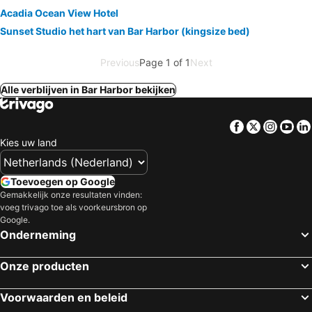
Acadia Ocean View Hotel
Sunset Studio het hart van Bar Harbor (kingsize bed)
Previous
Page 1 of 1
Next
Alle verblijven in Bar Harbor bekijken
Facebook
Twitter
Insta
Yo
Kies uw land
Toevoegen op Google
Gemakkelijk onze resultaten vinden:
voeg trivago toe als voorkeursbron op
Google.
Onderneming
Onze producten
Voorwaarden en beleid