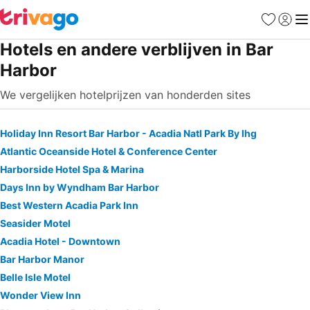
Favorieten
Aanmel
Me
Hotels en andere verblijven in Bar
Harbor
We vergelijken hotelprijzen van honderden sites
Holiday Inn Resort Bar Harbor - Acadia Natl Park By Ihg
Atlantic Oceanside Hotel & Conference Center
Harborside Hotel Spa & Marina
Days Inn by Wyndham Bar Harbor
Best Western Acadia Park Inn
Seasider Motel
Acadia Hotel - Downtown
Bar Harbor Manor
Belle Isle Motel
Wonder View Inn