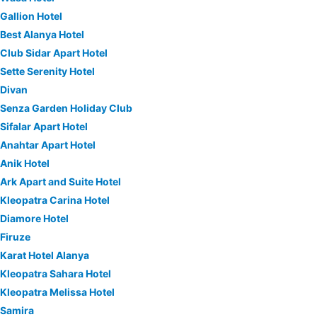
Gallion Hotel
Best Alanya Hotel
Club Sidar Apart Hotel
Sette Serenity Hotel
Divan
Senza Garden Holiday Club
Sifalar Apart Hotel
Anahtar Apart Hotel
Anik Hotel
Ark Apart and Suite Hotel
Kleopatra Carina Hotel
Diamore Hotel
Firuze
Karat Hotel Alanya
Kleopatra Sahara Hotel
Kleopatra Melissa Hotel
Samira