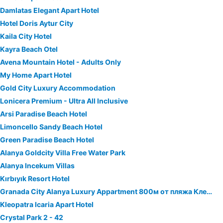
Damlatas Elegant Apart Hotel
Hotel Doris Aytur City
Kaila City Hotel
Kayra Beach Otel
Avena Mountain Hotel - Adults Only
My Home Apart Hotel
Gold City Luxury Accommodation
Lonicera Premium - Ultra All Inclusive
Arsi Paradise Beach Hotel
Limoncello Sandy Beach Hotel
Green Paradise Beach Hotel
Alanya Goldcity Villa Free Water Park
Alanya Incekum Villas
Kırbıyık Resort Hotel
Granada City Alanya Luxury Appartment 800м от пляжа Клеопатра
Kleopatra Icaria Apart Hotel
Crystal Park 2 - 42