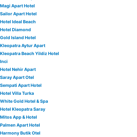
Magi Apart Hotel
Sailor Apart Hotel
Hotel Ideal Beach
Hotel Diamond
Gold Island Hotel
Kleopatra Aytur Apart
Kleopatra Beach Yildiz Hotel
Inci
Hotel Nehir Apart
Saray Apart Otel
Sempati Apart Hotel
Hotel Villa Turka
White Gold Hotel & Spa
Hotel Kleopatra Saray
Mitos App & Hotel
Palmen Apart Hotel
Harmony Butik Otel