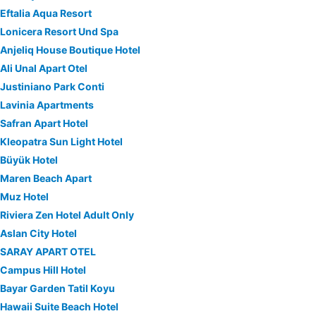
Eftalia Aqua Resort
Lonicera Resort Und Spa
Anjeliq House Boutique Hotel
Ali Unal Apart Otel
Justiniano Park Conti
Lavinia Apartments
Safran Apart Hotel
Kleopatra Sun Light Hotel
Büyük Hotel
Maren Beach Apart
Muz Hotel
Riviera Zen Hotel Adult Only
Aslan City Hotel
SARAY APART OTEL
Campus Hill Hotel
Bayar Garden Tatil Koyu
Hawaii Suite Beach Hotel