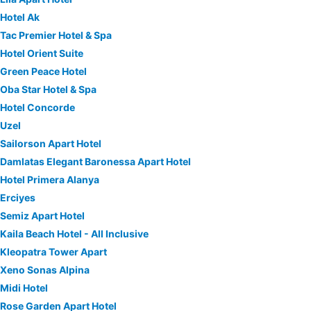
Hotel Ak
Tac Premier Hotel & Spa
Hotel Orient Suite
Green Peace Hotel
Oba Star Hotel & Spa
Hotel Concorde
Uzel
Sailorson Apart Hotel
Damlatas Elegant Baronessa Apart Hotel
Hotel Primera Alanya
Erciyes
Semiz Apart Hotel
Kaila Beach Hotel - All Inclusive
Kleopatra Tower Apart
Xeno Sonas Alpina
Midi Hotel
Rose Garden Apart Hotel