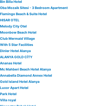
Bin Billa Hotel
Oba Mozaik Sitesi - 3 Bedroom Apartment
Flamingo Beach & Suite Hotel
HISAR OTEL
Melody City Otel
Moonbow Beach Hotel
Club Mermaid Village
With 5 Star Facilities
Dinler Hotel Alanya
ALANYA GOLD CİTY
Ananas Hotel
Mc Mahberi Beach Hotel Alanya
Annabella Diamond Annex Hotel
Gold Island Hotel Alanya
Luxor Apart Hotel
Park Hotel
Villa royal