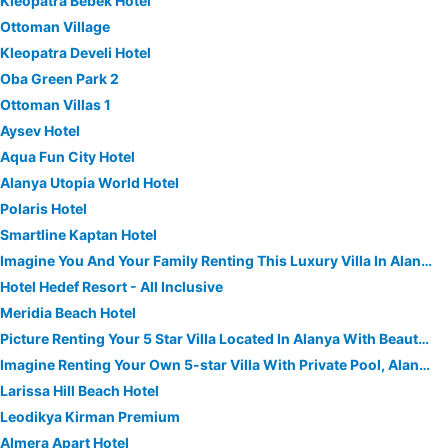
Kleopatra Bebek Hotel
Ottoman Village
Kleopatra Develi Hotel
Oba Green Park 2
Ottoman Villas 1
Aysev Hotel
Aqua Fun City Hotel
Alanya Utopia World Hotel
Polaris Hotel
Smartline Kaptan Hotel
Imagine You And Your Family Renting This Luxury Villa In Alanya, Close To The Beach, Alanya Villa 1034
Hotel Hedef Resort - All Inclusive
Meridia Beach Hotel
Picture Renting Your 5 Star Villa Located In Alanya With Beautiful Private Pool, Alanya Villa 1030
Imagine Renting Your Own 5-star Villa With Private Pool, Alanya Villa 1019
Larissa Hill Beach Hotel
Leodikya Kirman Premium
Almera Apart Hotel