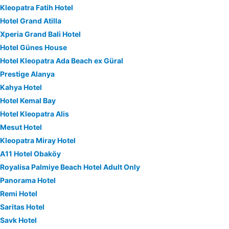
Kleopatra Fatih Hotel
Hotel Grand Atilla
Xperia Grand Bali Hotel
Hotel Günes House
Hotel Kleopatra Ada Beach ex Güral
Prestige Alanya
Kahya Hotel
Hotel Kemal Bay
Hotel Kleopatra Alis
Mesut Hotel
Kleopatra Miray Hotel
A11 Hotel Obaköy
Royalisa Palmiye Beach Hotel Adult Only
Panorama Hotel
Remi Hotel
Saritas Hotel
Savk Hotel