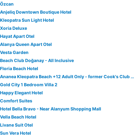
Özcan
Anjeliq Downtown Boutique Hotel
Kleopatra Sun Light Hotel
Xoria Deluxe
Hayat Apart Otel
Alanya Queen Apart Otel
Vesta Garden
Beach Club Doğanay - All Inclusive
Floria Beach Hotel
Ananea Kleopatra Beach +12 Adult Only - former Cook's Club Alanya
Gold City 1 Bedroom Villa 2
Happy Elegant Hotel
Comfort Suites
Hotel Bella Bravo - Near Alanyum Shopping Mall
Vella Beach Hotel
Livane Suit Otel
Sun Vera Hotel