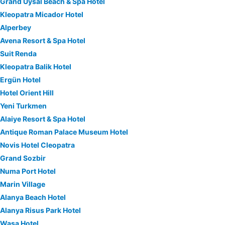
Grand Uysal Beach & Spa Hotel
Kleopatra Micador Hotel
Alperbey
Avena Resort & Spa Hotel
Suit Renda
Kleopatra Balik Hotel
Ergün Hotel
Hotel Orient Hill
Yeni Turkmen
Alaiye Resort & Spa Hotel
Antique Roman Palace Museum Hotel
Novis Hotel Cleopatra
Grand Sozbir
Numa Port Hotel
Marin Village
Alanya Beach Hotel
Alanya Risus Park Hotel
Wasa Hotel