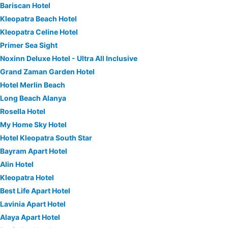
Bariscan Hotel
Kleopatra Beach Hotel
Kleopatra Celine Hotel
Primer Sea Sight
Noxinn Deluxe Hotel - Ultra All Inclusive
Grand Zaman Garden Hotel
Hotel Merlin Beach
Long Beach Alanya
Rosella Hotel
My Home Sky Hotel
Hotel Kleopatra South Star
Bayram Apart Hotel
Alin Hotel
Kleopatra Hotel
Best Life Apart Hotel
Lavinia Apart Hotel
Alaya Apart Hotel