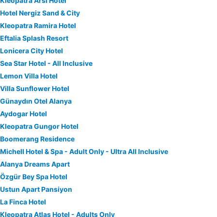
Kleopatra Arsi Hotel
Hotel Nergiz Sand & City
Kleopatra Ramira Hotel
Eftalia Splash Resort
Lonicera City Hotel
Sea Star Hotel - All Inclusive
Lemon Villa Hotel
Villa Sunflower Hotel
Günaydın Otel Alanya
Aydogar Hotel
Kleopatra Gungor Hotel
Boomerang Residence
Michell Hotel & Spa - Adult Only - Ultra All Inclusive
Alanya Dreams Apart
Özgür Bey Spa Hotel
Ustun Apart Pansiyon
La Finca Hotel
Kleopatra Atlas Hotel - Adults Only