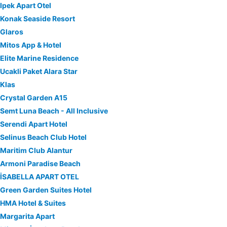
Ipek Apart Otel
Konak Seaside Resort
Glaros
Mitos App & Hotel
Elite Marine Residence
Ucakli Paket Alara Star
Klas
Crystal Garden A15
Semt Luna Beach - All Inclusive
Serendi Apart Hotel
Selinus Beach Club Hotel
Maritim Club Alantur
Armoni Paradise Beach
İSABELLA APART OTEL
Green Garden Suites Hotel
HMA Hotel & Suites
Margarita Apart