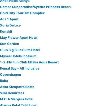
Antik Hotel Alanya
Cemsa Sunparadise/Syedra Princess Beach
Gold City Tourism Complex
Ada 1 Apart
Xoria Deluxe
Konakli
May Flower Apart Hotel
Sun Garden
Club Big Blue Suite Hotel
Mysea Hotels Incekum
1-2-Fly Fun Club Eftalia Aqua Resort
Kemal Bay - All Inclusive
Copenhagen
Baba
Aska Kleopatra Beste
Villa Demirtas I
M.C.A Marquis Hotel
Alanya Polat Tatil Evleri