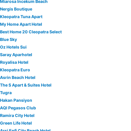
Miarosa İncekum Beach
Nergis Boutique
Kleopatra Tuna Apart
My Home Apart Hotel
Best Home 20 Cleopatra Select
Blue Sky
Oz Hotels Sui
Saray Aparhotel
Royalisa Hotel
Kleopatra Euro
Asrin Beach Hotel
The S Apart & Suites Hotel
Tugra
Hakan Pansiyon
AQI Pegasos Club
Ramira City Hotel
Green Life Hotel
Arsi Enfi City Beach Hotel