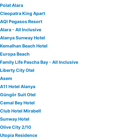
Polat Alara
Cleopatra King Apart
AQI Pegasos Resort
Alara - All Inclusive
Alanya Sunway Hotel
Kemalhan Beach Hotel
Europa Beach
Family Life Pascha Bay - All Inclusive
Liberty City Otel
Asem
A11 Hotel Alanya
Güngör Suit Otel
Cemal Bey Hotel
Club Hotel Mirabell
Sunway Hotel
Olive City 2/10
Utopia Residence