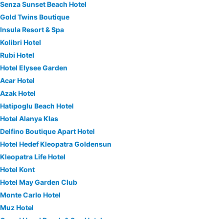
Senza Sunset Beach Hotel
Gold Twins Boutique
Insula Resort & Spa
Kolibri Hotel
Rubi Hotel
Hotel Elysee Garden
Acar Hotel
Azak Hotel
Hatipoglu Beach Hotel
Hotel Alanya Klas
Delfino Boutique Apart Hotel
Hotel Hedef Kleopatra Goldensun
Kleopatra Life Hotel
Hotel Kont
Hotel May Garden Club
Monte Carlo Hotel
Muz Hotel