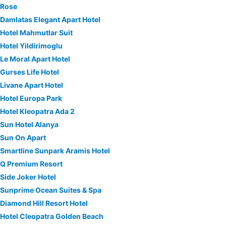
Rose
Damlatas Elegant Apart Hotel
Hotel Mahmutlar Suit
Hotel Yildirimoglu
Le Moral Apart Hotel
Gurses Life Hotel
Livane Apart Hotel
Hotel Europa Park
Hotel Kleopatra Ada 2
Sun Hotel Alanya
Sun On Apart
Smartline Sunpark Aramis Hotel
Q Premium Resort
Side Joker Hotel
Sunprime Ocean Suites & Spa
Diamond Hill Resort Hotel
Hotel Cleopatra Golden Beach