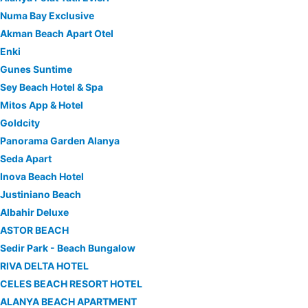
Numa Bay Exclusive
Akman Beach Apart Otel
Enki
Gunes Suntime
Sey Beach Hotel & Spa
Mitos App & Hotel
Goldcity
Panorama Garden Alanya
Seda Apart
Inova Beach Hotel
Justiniano Beach
Albahir Deluxe
ASTOR BEACH
Sedir Park - Beach Bungalow
RIVA DELTA HOTEL
CELES BEACH RESORT HOTEL
ALANYA BEACH APARTMENT