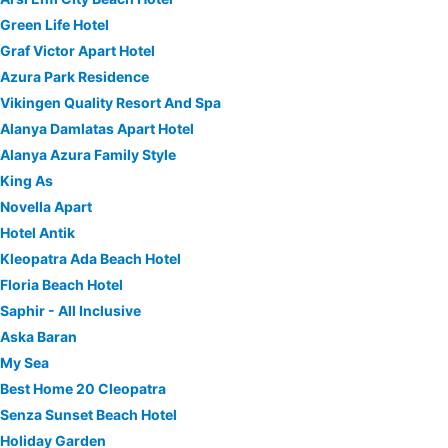
Green Life Hotel
Graf Victor Apart Hotel
Azura Park Residence
Vikingen Quality Resort And Spa
Alanya Damlatas Apart Hotel
Alanya Azura Family Style
King As
Novella Apart
Hotel Antik
Kleopatra Ada Beach Hotel
Floria Beach Hotel
Saphir - All Inclusive
Aska Baran
My Sea
Best Home 20 Cleopatra
Senza Sunset Beach Hotel
Holiday Garden