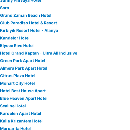
Sunny Hill Alya Hotel
Sara
Grand Zaman Beach Hotel
Club Paradiso Hotel & Resort
Kırbıyık Resort Hotel - Alanya
Kandelor Hotel
Elysee Rive Hotel
Hotel Grand Kaptan - Ultra All Inclusive
Green Park Apart Hotel
Almera Park Apart Hotel
Citrus Plaza Hotel
Monart City Hotel
Hotel Best House Apart
Blue Heaven Apart Hotel
Sealine Hotel
Kardelen Apart Hotel
Kaila Krizantem Hotel
Margarita Hotel