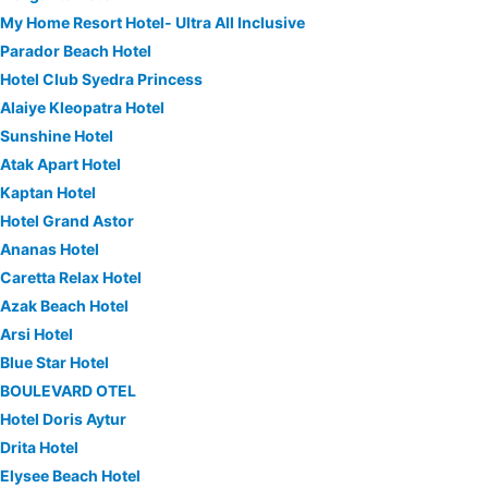
My Home Resort Hotel- Ultra All Inclusive
Parador Beach Hotel
Hotel Club Syedra Princess
Alaiye Kleopatra Hotel
Sunshine Hotel
Atak Apart Hotel
Kaptan Hotel
Hotel Grand Astor
Ananas Hotel
Caretta Relax Hotel
Azak Beach Hotel
Arsi Hotel
Blue Star Hotel
BOULEVARD OTEL
Hotel Doris Aytur
Drita Hotel
Elysee Beach Hotel