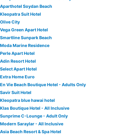
Aparthotel Soydan Beach
Kleopatra Suit Hotel
Olive City
Vega Green Apart Hotel
Smartline Sunpark Beach
Moda Marine Residence
Perle Apart Hotel
Adin Resort Hotel
Select Apart Hotel
Extra Home Euro
En Vie Beach Boutique Hotel - Adults Only
Savir Suit Hotel
Kleopatra blue hawai hotel
Klas Boutique Hotel - All Inclusive
Sunprime C-Lounge - Adult Only
Modern Saraylar - All Inclusive
Asia Beach Resort & Spa Hotel