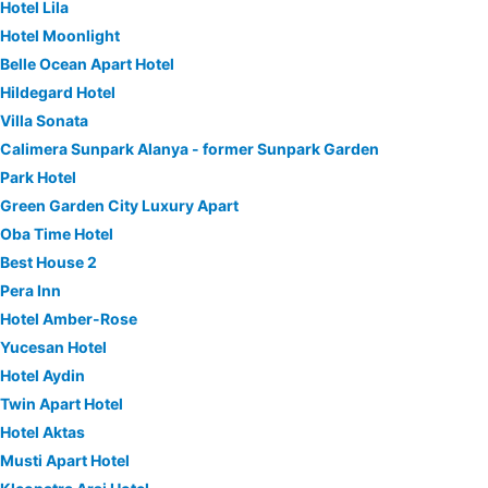
Hotel Lila
Hotel Moonlight
Belle Ocean Apart Hotel
Hildegard Hotel
Villa Sonata
Calimera Sunpark Alanya - former Sunpark Garden
Park Hotel
Green Garden City Luxury Apart
Oba Time Hotel
Best House 2
Pera Inn
Hotel Amber-Rose
Yucesan Hotel
Hotel Aydin
Twin Apart Hotel
Hotel Aktas
Musti Apart Hotel