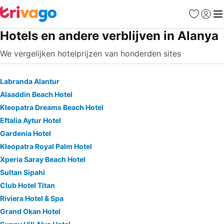
Favorieten
Aanmel
Me
Hotels en andere verblijven in Alanya
We vergelijken hotelprijzen van honderden sites
Labranda Alantur
Alaaddin Beach Hotel
Kleopatra Dreams Beach Hotel
Eftalia Aytur Hotel
Gardenia Hotel
Kleopatra Royal Palm Hotel
Xperia Saray Beach Hotel
Sultan Sipahi
Club Hotel Titan
Riviera Hotel & Spa
Grand Okan Hotel