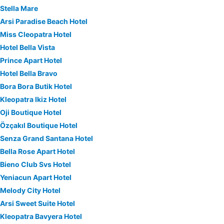
Stella Mare
Arsi Paradise Beach Hotel
Miss Cleopatra Hotel
Hotel Bella Vista
Prince Apart Hotel
Hotel Bella Bravo
Bora Bora Butik Hotel
Kleopatra Ikiz Hotel
Oji Boutique Hotel
Özçakıl Boutique Hotel
Senza Grand Santana Hotel
Bella Rose Apart Hotel
Bieno Club Svs Hotel
Yeniacun Apart Hotel
Melody City Hotel
Arsi Sweet Suite Hotel
Kleopatra Bavyera Hotel