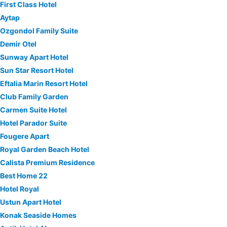
First Class Hotel
Aytap
Ozgondol Family Suite
Demir Otel
Sunway Apart Hotel
Sun Star Resort Hotel
Eftalia Marin Resort Hotel
Club Family Garden
Carmen Suite Hotel
Hotel Parador Suite
Fougere Apart
Royal Garden Beach Hotel
Calista Premium Residence
Best Home 22
Hotel Royal
Ustun Apart Hotel
Konak Seaside Homes