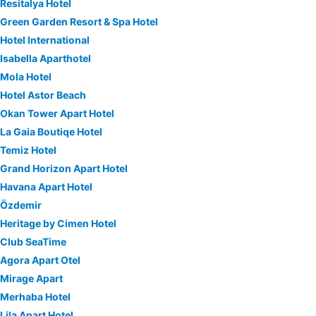
Resitalya Hotel
Green Garden Resort & Spa Hotel
Hotel International
Isabella Aparthotel
Mola Hotel
Hotel Astor Beach
Okan Tower Apart Hotel
La Gaia Boutiqe Hotel
Temiz Hotel
Grand Horizon Apart Hotel
Havana Apart Hotel
Özdemir
Heritage by Cimen Hotel
Club SeaTime
Agora Apart Otel
Mirage Apart
Merhaba Hotel
Lila Apart Hotel