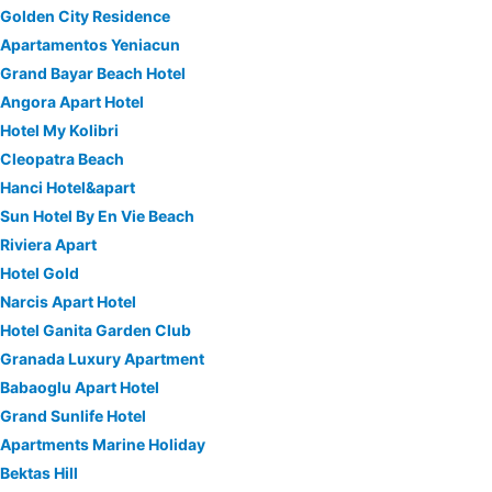
Golden City Residence
Apartamentos Yeniacun
Grand Bayar Beach Hotel
Angora Apart Hotel
Hotel My Kolibri
Cleopatra Beach
Hanci Hotel&apart
Sun Hotel By En Vie Beach
Riviera Apart
Hotel Gold
Narcis Apart Hotel
Hotel Ganita Garden Club
Granada Luxury Apartment
Babaoglu Apart Hotel
Grand Sunlife Hotel
Apartments Marine Holiday
Bektas Hill